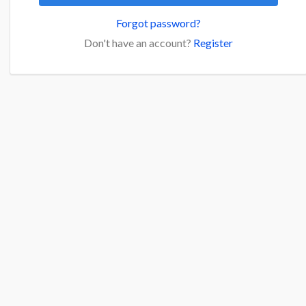
Forgot password?
Don't have an account?
Register