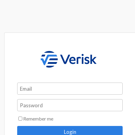
Remember me