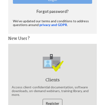
Forgot password?
We’ve updated our terms and conditions to address
questions around
privacy and GDPR
.
New User?
Clients
Access client-confidential documentation, software
downloads, on-demand webinars, training library, and
more.
Register