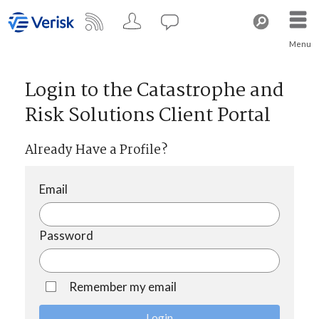
Menu
Login to the Catastrophe and
Risk Solutions Client Portal
Already Have a Profile?
Email
Password
Remember my email