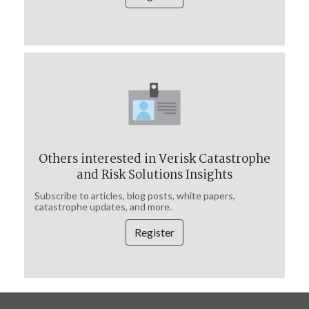
Others interested in Verisk Catastrophe
and Risk Solutions Insights
Subscribe to articles, blog posts, white papers,
catastrophe updates, and more.
Register