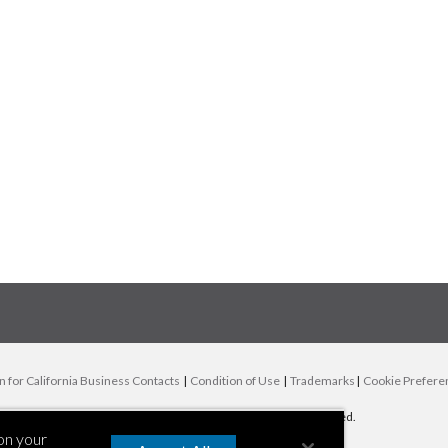
n for California Business Contacts
|
Condition of Use
|
Trademarks
|
Cookie Prefere
© 2000-
2026
AIR Worldwide | All rights reserved.
 on your