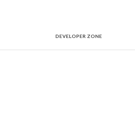
DEVELOPER ZONE