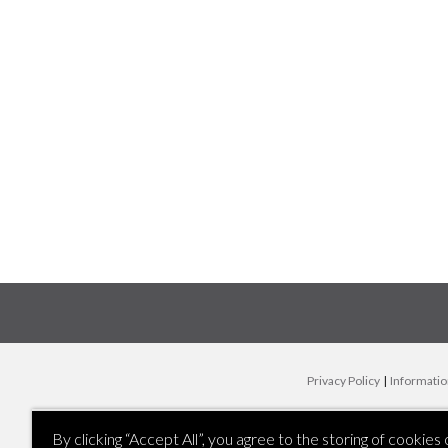
Privacy Policy
|
Informatio
By clicking “Accept All”, you agree to the storing of cookies