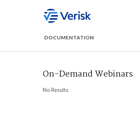
DOCUMENTATION
On-Demand Webinars
No Results