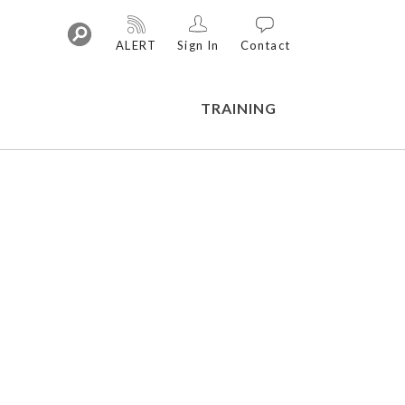
ALERT
Sign In
Contact
TRAINING
Training Library
On-Demand Webinars